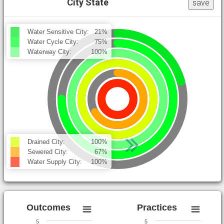
City State
save
Water Sensitive City:
21%
Water Cycle City:
75%
Waterway City:
100%
Drained City:
100%
Sewered City:
67%
Water Supply City:
100%
Outcomes
Practices
5
5