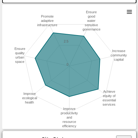
Ensure
Promote
good
adaptive
water
infrastructure
sensitive
governance
2.5
Ensure
Increase
quality
community
urban
capital
space
0
Achieve
Improve
equity of
ecological
essential
health
services
Improve
productivity
and
resource
efficiency