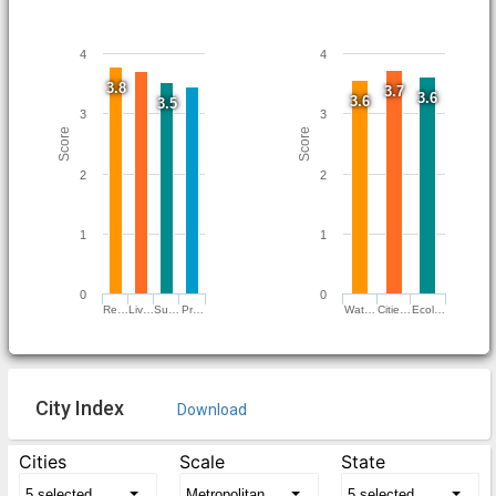
4
4
3.8
3.7
3.6
3.6
3.5
3
3
Score
Score
2
2
1
1
0
0
Re…
Liv…
Su…
Pr…
Wat…
Citie…
Ecol…
City Index
Download